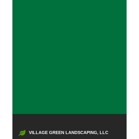
VILLAGE GREEN LANDSCAPING, LLC