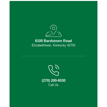
6100 Bardstown Road
Elizabethtown, Kentucky 42701
(270) 200-6530
Call Us