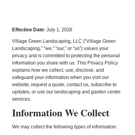
Effective Date:
July 1, 2026
Village Green Landscaping, LLC (“Village Green
Landscaping,” “we,” “our,” or “us”) values your
privacy and is committed to protecting the personal
information you share with us. This Privacy Policy
explains how we collect, use, disclose, and
safeguard your information when you visit our
website, request a quote, contact us, subscribe to
updates, or use our landscaping and garden center
services.
Information We Collect
We may collect the following types of information: