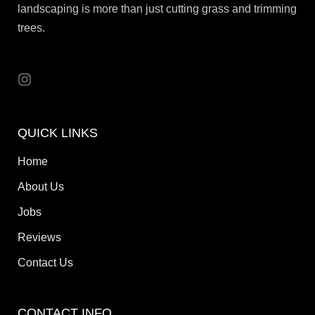
landscaping is more than just cutting grass and trimming
trees.
QUICK LINKS
Home
About Us
Jobs
Reviews
Contact Us
CONTACT INFO