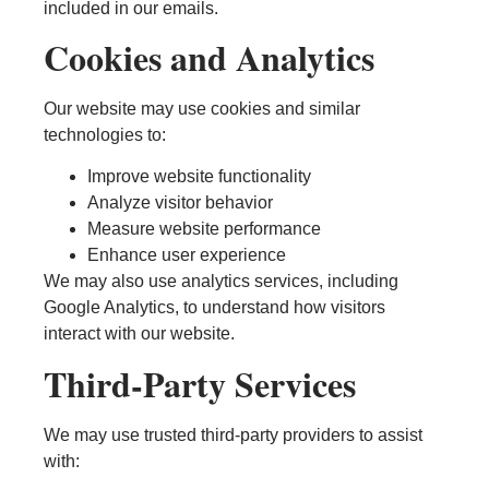
included in our emails.
Cookies and Analytics
Our website may use cookies and similar
technologies to:
Improve website functionality
Analyze visitor behavior
Measure website performance
Enhance user experience
We may also use analytics services, including
Google Analytics, to understand how visitors
interact with our website.
Third-Party Services
We may use trusted third-party providers to assist
with: