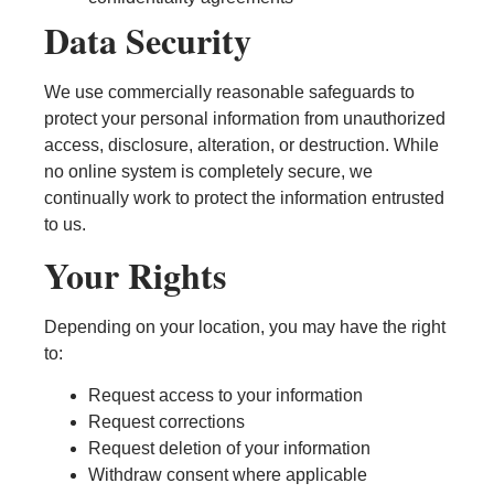
Data Security
We use commercially reasonable safeguards to
protect your personal information from unauthorized
access, disclosure, alteration, or destruction. While
no online system is completely secure, we
continually work to protect the information entrusted
to us.
Your Rights
Depending on your location, you may have the right
to:
Request access to your information
Request corrections
Request deletion of your information
Withdraw consent where applicable