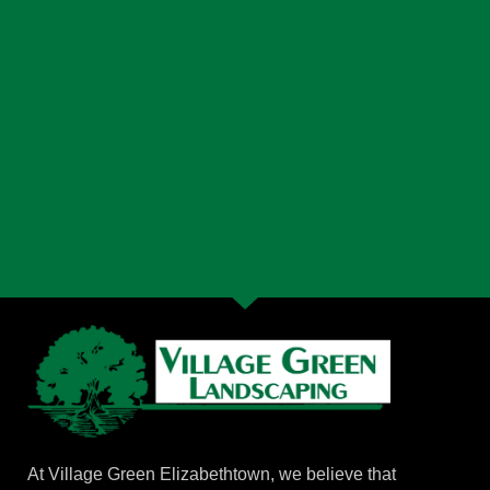
At Village Green Elizabethtown, we believe that