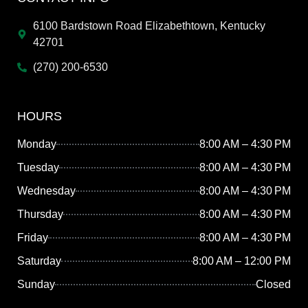
6100 Bardstown Road Elizabethtown, Kentucky
42701
(270) 200-6530
HOURS
Monday
8:00 AM – 4:30 PM
Tuesday
8:00 AM – 4:30 PM
Wednesday
8:00 AM – 4:30 PM
Thursday
8:00 AM – 4:30 PM
Friday
8:00 AM – 4:30 PM
Saturday
8:00 AM – 12:00 PM
Sunday
Closed