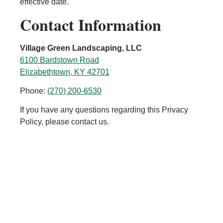
effective date.
Contact Information
Village Green Landscaping, LLC
6100 Bardstown Road
Elizabethtown, KY 42701
Phone:
(270) 200-6530
If you have any questions regarding this Privacy
Policy, please contact us.