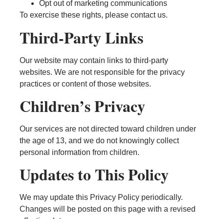
Opt out of marketing communications
To exercise these rights, please contact us.
Third-Party Links
Our website may contain links to third-party
websites. We are not responsible for the privacy
practices or content of those websites.
Children’s Privacy
Our services are not directed toward children under
the age of 13, and we do not knowingly collect
personal information from children.
Updates to This Policy
We may update this Privacy Policy periodically.
Changes will be posted on this page with a revised