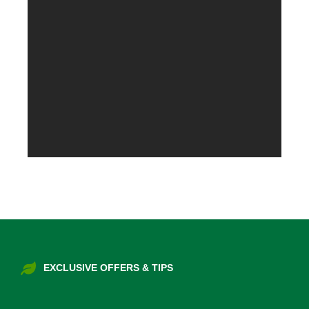
EXCLUSIVE OFFERS & TIPS