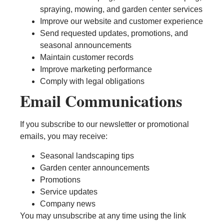
spraying, mowing, and garden center services
Improve our website and customer experience
Send requested updates, promotions, and
seasonal announcements
Maintain customer records
Improve marketing performance
Comply with legal obligations
Email Communications
If you subscribe to our newsletter or promotional
emails, you may receive:
Seasonal landscaping tips
Garden center announcements
Promotions
Service updates
Company news
You may unsubscribe at any time using the link