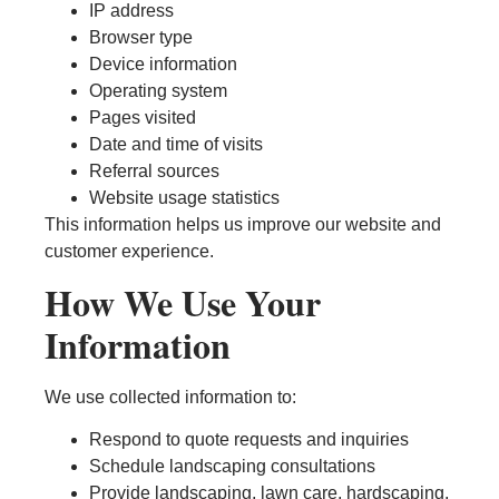
IP address
Browser type
Device information
Operating system
Pages visited
Date and time of visits
Referral sources
Website usage statistics
This information helps us improve our website and
customer experience.
How We Use Your
Information
We use collected information to:
Respond to quote requests and inquiries
Schedule landscaping consultations
Provide landscaping, lawn care, hardscaping,