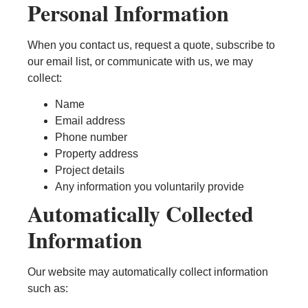
Personal Information
When you contact us, request a quote, subscribe to
our email list, or communicate with us, we may
collect:
Name
Email address
Phone number
Property address
Project details
Any information you voluntarily provide
Automatically Collected
Information
Our website may automatically collect information
such as: