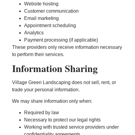
Website hosting
Customer communication
Email marketing
Appointment scheduling
Analytics
Payment processing (if applicable)
These providers only receive information necessary
to perform their services.
Information Sharing
Village Green Landscaping does not sell, rent, or
trade your personal information.
We may share information only when:
Required by law
Necessary to protect our legal rights
Working with trusted service providers under
confidentiality agreements